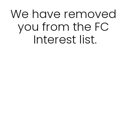
We have removed 
you from the FC 
Interest list.