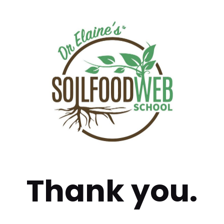
Thank you.